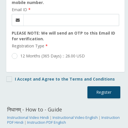
mobile number.
Email ID
*
PLEASE NOTE: We will send an OTP to this Email ID
for verification.
Registration Type
*
12 Months (365 Days) :: 26.00 USD
I Accept and Agree to the Terms and Conditions
Register
निधानम् - How to - Guide
Instructional Video Hindi
|
Instructional Video English
|
Instruction
PDF Hindi
|
Instruction PDF English