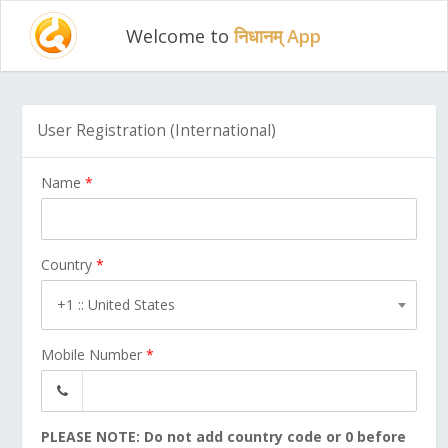
Welcome to
निधानम् App
User Registration (International)
Name
*
Country
*
+1 :: United States
Mobile Number
*
PLEASE NOTE: Do not add country code or 0 before