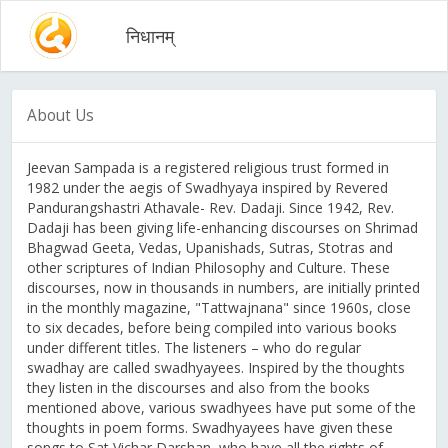
निधानम्
About Us
Jeevan Sampada is a registered religious trust formed in
1982 under the aegis of Swadhyaya inspired by Revered
Pandurangshastri Athavale- Rev. Dadaji. Since 1942, Rev.
Dadaji has been giving life-enhancing discourses on Shrimad
Bhagwad Geeta, Vedas, Upanishads, Sutras, Stotras and
other scriptures of Indian Philosophy and Culture. These
discourses, now in thousands in numbers, are initially printed
in the monthly magazine, "Tattwajnana" since 1960s, close
to six decades, before being compiled into various books
under different titles. The listeners – who do regular
swadhay are called swadhyayees. Inspired by the thoughts
they listen in the discourses and also from the books
mentioned above, various swadhyees have put some of the
thoughts in poem forms. Swadhyayees have given these
songs to Sat Vichar Darshan, who have all the rights of