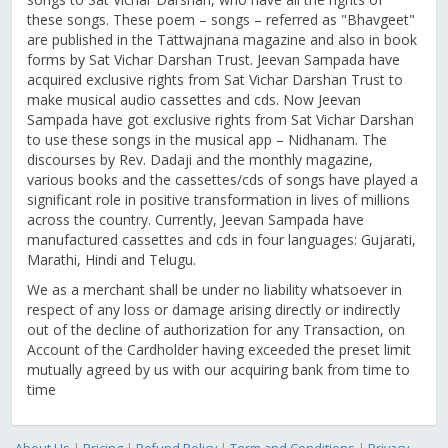
these songs. These poem – songs – referred as "Bhavgeet"
are published in the Tattwajnana magazine and also in book
forms by Sat Vichar Darshan Trust. Jeevan Sampada have
acquired exclusive rights from Sat Vichar Darshan Trust to
make musical audio cassettes and cds. Now Jeevan
Sampada have got exclusive rights from Sat Vichar Darshan
to use these songs in the musical app – Nidhanam. The
discourses by Rev. Dadaji and the monthly magazine,
various books and the cassettes/cds of songs have played a
significant role in positive transformation in lives of millions
across the country. Currently, Jeevan Sampada have
manufactured cassettes and cds in four languages: Gujarati,
Marathi, Hindi and Telugu.
We as a merchant shall be under no liability whatsoever in
respect of any loss or damage arising directly or indirectly
out of the decline of authorization for any Transaction, on
Account of the Cardholder having exceeded the preset limit
mutually agreed by us with our acquiring bank from time to
time